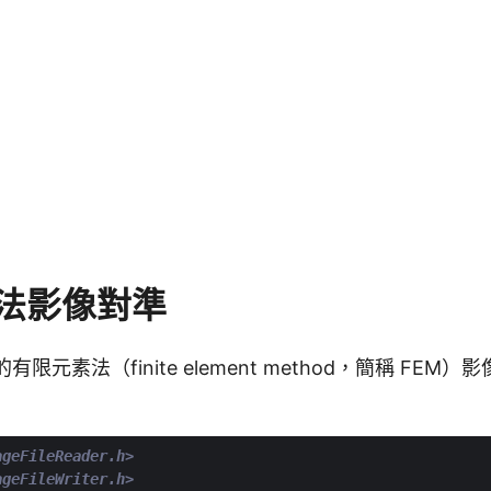
法影像對準
的有限元素法（finite element method，簡稱 FE
ageFileReader.h>
ageFileWriter.h>