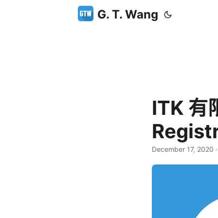
G. T. Wang
ITK 
Regis
December 17, 2020