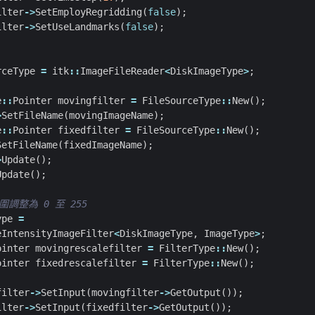
ilter
->
SetEmployRegridding
(
false
);
ilter
->
SetUseLandmarks
(
false
);
rceType
=
itk
::
ImageFileReader
<
DiskImageType
>
;
e
::
Pointer
movingfilter
=
FileSourceType
::
New
();
>
SetFileName
(
movingImageName
);
e
::
Pointer
fixedfilter
=
FileSourceType
::
New
();
SetFileName
(
fixedImageName
);
>
Update
();
Update
();
ype
=
eIntensityImageFilter
<
DiskImageType
,
ImageType
>
;
ointer
movingrescalefilter
=
FilterType
::
New
();
ointer
fixedrescalefilter
=
FilterType
::
New
();
filter
->
SetInput
(
movingfilter
->
GetOutput
());
ilter
->
SetInput
(
fixedfilter
->
GetOutput
());