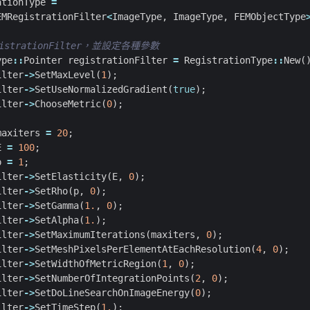
ationType
=
EMRegistrationFilter
<
ImageType
,
ImageType
,
FEMObjectType
ype
::
Pointer
registrationFilter
=
RegistrationType
::
New
(
ilter
->
SetMaxLevel
(
1
);
ilter
->
SetUseNormalizedGradient
(
true
);
ilter
->
ChooseMetric
(
0
);
maxiters
=
20
;
E
=
100
;
p
=
1
;
ilter
->
SetElasticity
(
E
,
0
);
ilter
->
SetRho
(
p
,
0
);
ilter
->
SetGamma
(
1.
,
0
);
ilter
->
SetAlpha
(
1.
);
ilter
->
SetMaximumIterations
(
maxiters
,
0
);
ilter
->
SetMeshPixelsPerElementAtEachResolution
(
4
,
0
);
ilter
->
SetWidthOfMetricRegion
(
1
,
0
);
ilter
->
SetNumberOfIntegrationPoints
(
2
,
0
);
ilter
->
SetDoLineSearchOnImageEnergy
(
0
);
ilter
->
SetTimeStep
(
1.
);