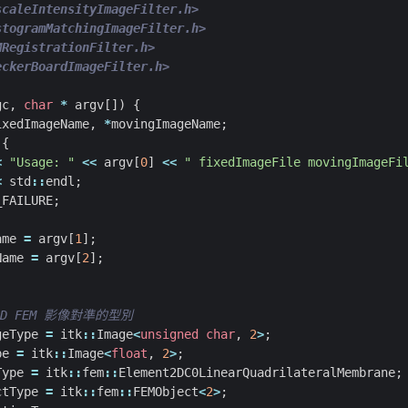
scaleIntensityImageFilter.h>
stogramMatchingImageFilter.h>
MRegistrationFilter.h>
eckerBoardImageFilter.h>
gc
,
char
*
argv
[])
{
ixedImageName
,
*
movingImageName
;
{
<
"Usage: "
<<
argv
[
0
]
<<
" fixedImageFile movingImageFi
<
std
::
endl
;
_FAILURE
;
ame
=
argv
[
1
];
Name
=
argv
[
2
];
geType
=
itk
::
Image
<
unsigned
char
,
2
>
;
pe
=
itk
::
Image
<
float
,
2
>
;
Type
=
itk
::
fem
::
Element2DC0LinearQuadrilateralMembrane
;
ctType
=
itk
::
fem
::
FEMObject
<
2
>
;