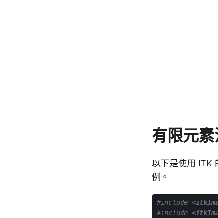
有限元素
以下是使用 ITK 
例。
#include
<itkIm
#include
<itkIm