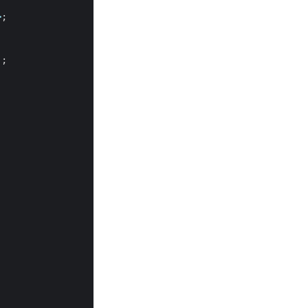
>
;
);