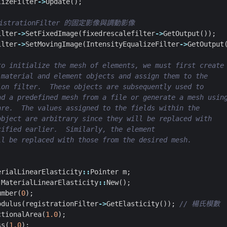
lizeFilter
->
Update
();
ilter
->
SetFixedImage
(
fixedrescalefilter
->
GetOutput
());
ilter
->
SetMovingImage
(
IntensityEqualizeFilter
->
GetOutput
erialLinearElasticity
::
Pointer
m
;
:
MaterialLinearElasticity
::
New
();
umber
(
0
);
odulus
(
registrationFilter
->
GetElasticity
());
ctionalArea
(
1.0
);
ss
(
1.0
);