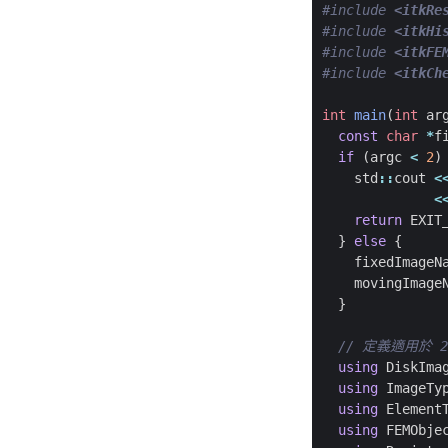
#include
<itkRe
#include
<itkHi
#include
<itkFE
#include
<itkCh
int
main
(
int
ar
const
char
*
f
if
(
argc
<
2
)
std
::
cout
<
<
return
EXIT
}
else
{
fixedImageN
movingImage
}
using
DiskIma
using
ImageTy
using
Element
using
FEMObje