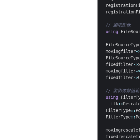
registrationF
registrationF
using
FileSou
FileSourceTyp
movingfilter
-
FileSourceTyp
fixedfilter
->
movingfilter
-
fixedfilter
->
using
FilterT
itk
::
Rescal
FilterType
::
P
FilterType
::
P
movingrescale
fixedrescalef