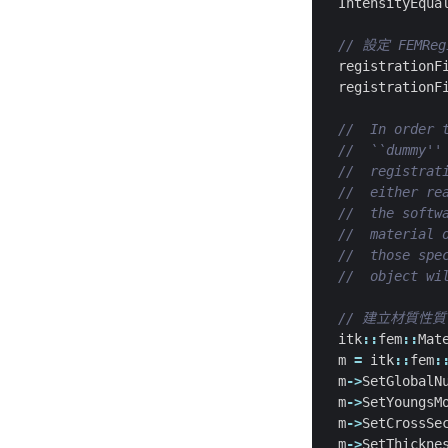
IntensityEqua
registrationF
registrationF
itk
::
fem
::
Mat
m
=
itk
::
fem
:
m
->
SetGlobalN
m
->
SetYoungsM
m
->
SetCrossSe
m
->
SetThickne