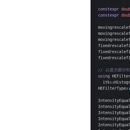
constexpr
dou
constexpr
dou
movingrescale
movingrescale
movingrescale
fixedrescalef
fixedrescalef
fixedrescalef
using
HEFilte
itk
::
Histog
HEFilterType
:
IntensityEqua
IntensityEqua
IntensityEqua
IntensityEqua
IntensityEqua