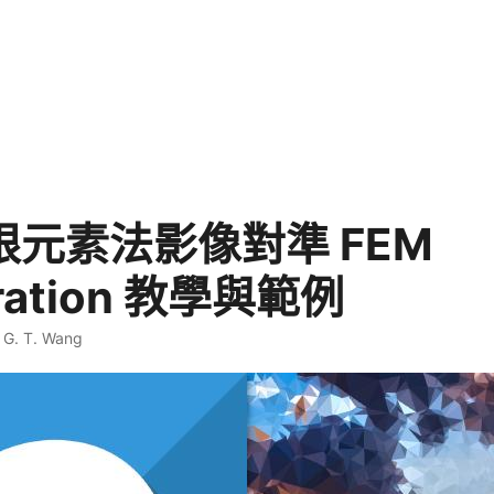
有限元素法影像對準 FEM
tration 教學與範例
·
G. T. Wang