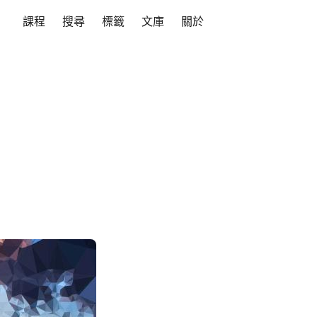
課程
搜尋
標籤
文庫
關於