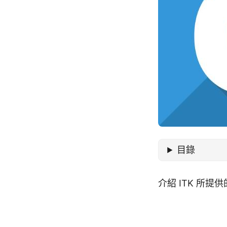
目錄
介紹 ITK 所