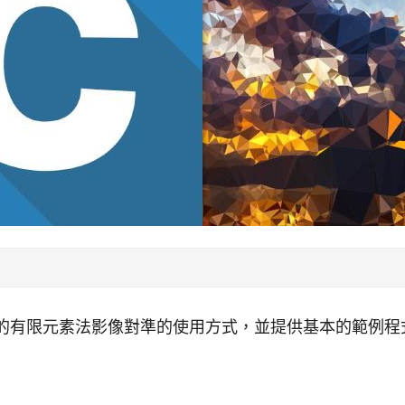
提供的有限元素法影像對準的使用方式，並提供基本的範例程