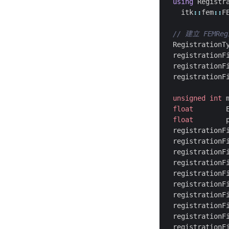
using
Registr
itk
::
fem
::
F
RegistrationT
registrationF
registrationF
registrationF
unsigned
int
float
float
registrationF
registrationF
registrationF
registrationF
registrationF
registrationF
registrationF
registrationF
registrationF
registrationF