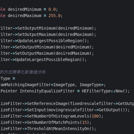
ble
desiredMinimum
=
0.0
;
ble
desiredMaximum
=
255.0
;
filter
->
SetOutputMinimum
(
desiredMinimum
);
filter
->
SetOutputMaximum
(
desiredMaximum
);
filter
->
UpdateLargestPossibleRegion
();
ilter
->
SetOutputMinimum
(
desiredMinimum
);
ilter
->
SetOutputMaximum
(
desiredMaximum
);
ilter
->
UpdateLargestPossibleRegion
();
rType
=
ramMatchingImageFilter
<
ImageType
,
ImageType
>
;
:
Pointer
IntensityEqualizeFilter
=
HEFilterType
::
New
();
lizeFilter
->
SetReferenceImage
(
fixedrescalefilter
->
GetOut
lizeFilter
->
SetInput
(
movingrescalefilter
->
GetOutput
());
lizeFilter
->
SetNumberOfHistogramLevels
(
100
);
lizeFilter
->
SetNumberOfMatchPoints
(
15
);
lizeFilter
->
ThresholdAtMeanIntensityOn
();