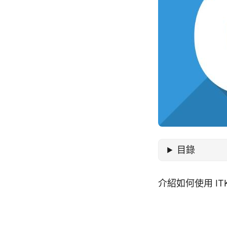
目錄
介紹如何使用 IT