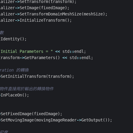
ializer
->
SetTransform
(
transform
);
ializer
->
SetImage
(
fixedImage
);
ializer
->
SetTransformDomainMeshSize
(
meshSize
);
ializer
->
InitializeTransform
();
tIdentity
();
"Initial Parameters = "
<<
std
::
endl
;
transform
->
GetParameters
()
<<
std
::
endl
;
>
SetInitialTransform
(
transform
);
>
InPlaceOn
();
>
SetFixedImage
(
fixedImage
);
>
SetMovingImage
(
movingImageReader
->
GetOutput
());