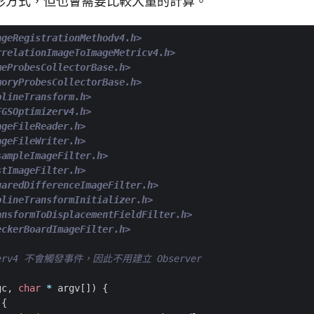
形方式，但也會需要比較大量的計算。
ageRegistrationMethodv4.h>
rrelationImageToImageMetricv4.h>
meProbesCollectorBase.h>
moryProbesCollectorBase.h>
plineTransform.h>
FGSOptimizerv4.h>
ageFileReader.h>
ageFileWriter.h>
sampleImageFilter.h>
stImageFilter.h>
uaredDifferenceImageFilter.h>
plineTransformInitializer.h>
ansformToDisplacementFieldFilter.h>
eckerBoardImageFilter.h>
gc
,
char
*
argv
[])
{
{