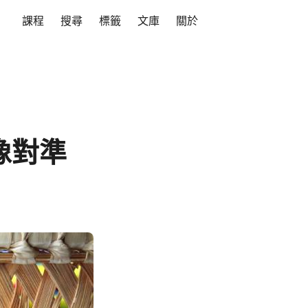
課程
搜尋
標籤
文庫
關於
影像對準