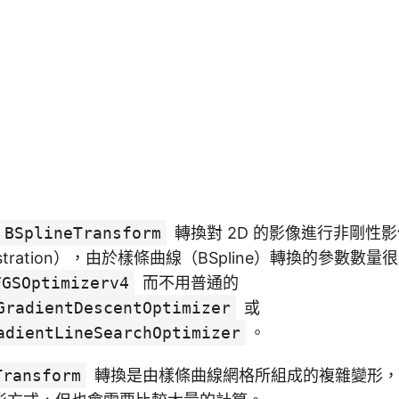
BSplineTransform
轉換對 2D 的影像進行非剛性影
e registration），由於樣條曲線（BSpline）轉換的參數
FGSOptimizerv4
而不用普通的
GradientDescentOptimizer
或
adientLineSearchOptimizer
。
Transform
轉換是由樣條曲線網格所組成的複雜變形，