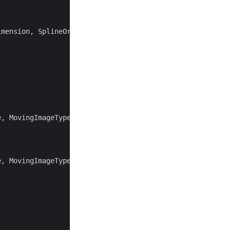
imension
,
SplineOrder
>
;
e
,
MovingImageType
>
;
e
,
MovingImageType
>
;