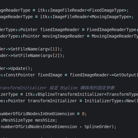
ageReaderType
=
itk
::
ImageFileReader
<
FixedImageType
>
;
mageReaderType
=
itk
::
ImageFileReader
<
MovingImageType
>
;
derType
::
Pointer
fixedImageReader
=
FixedImageReaderType
aderType
::
Pointer
movingImageReader
=
MovingImageReaderT
der
->
SetFileName
(
argv
[
1
]);
ader
->
SetFileName
(
argv
[
2
]);
der
->
Update
();
e
::
ConstPointer
fixedImage
=
fixedImageReader
->
GetOutput
izerType
=
itk
::
BSplineTransformInitializer
<
TransformTyp
pe
::
Pointer
transformInitializer
=
InitializerType
::
New
(
numberOfGridNodesInOneDimension
=
8
;
::
MeshSizeType
meshSize
;
(
numberOfGridNodesInOneDimension
-
SplineOrder
);