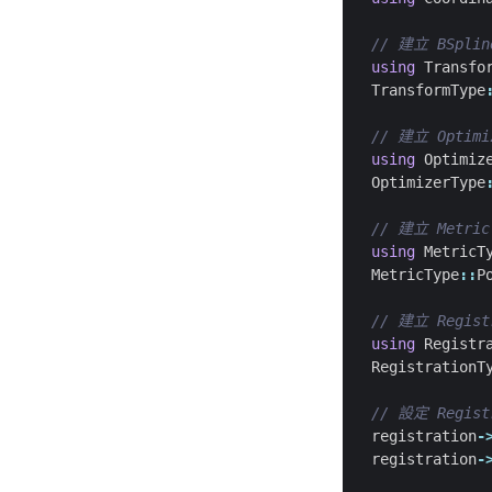
using
Transfo
TransformType
using
Optimiz
OptimizerType
using
MetricT
MetricType
::
P
using
Registr
RegistrationT
registration
-
registration
-