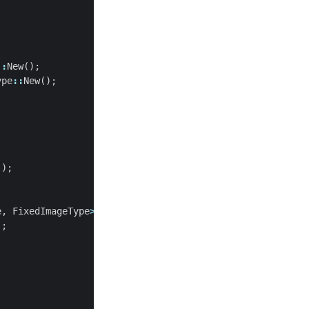
::
New
();
ype
::
New
();
();
e
,
FixedImageType
>
;
);