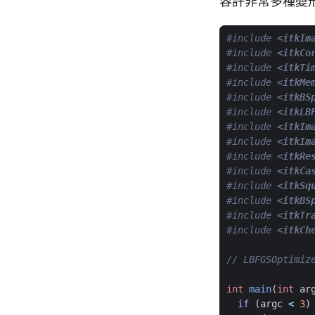
容許非常多種變
#include
<itkIm
#include
<itkCo
#include
<itkTi
#include
<itkMe
#include
<itkBS
#include
<itkLB
#include
<itkIm
#include
<itkIm
#include
<itkRe
#include
<itkCa
#include
<itkSq
#include
<itkBS
#include
<itkTr
#include
<itkCh
int
main
(
int
ar
if
(
argc
<
3
)