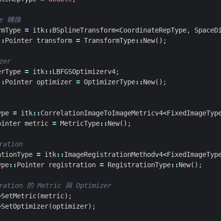
rmType
=
itk
::
BSplineTransform
<
CoordinateRepType
,
SpaceD
::
Pointer
transform
=
TransformType
::
New
();
erType
=
itk
::
LBFGSOptimizerv4
;
::
Pointer
optimizer
=
OptimizerType
::
New
();
ype
=
itk
::
CorrelationImageToImageMetricv4
<
FixedImageTyp
ointer
metric
=
MetricType
::
New
();
ationType
=
itk
::
ImageRegistrationMethodv4
<
FixedImageTyp
ype
::
Pointer
registration
=
RegistrationType
::
New
();
>
SetMetric
(
metric
);
>
SetOptimizer
(
optimizer
);