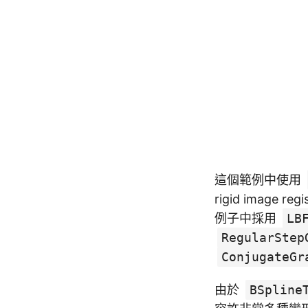
這個範例中使用
rigid imag
例子中採用
LB
RegularStep
ConjugateGr
由於
BSpline