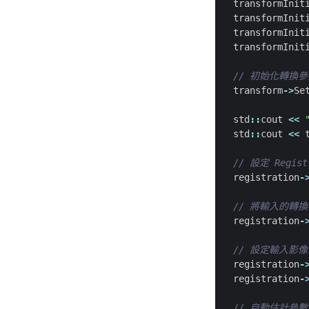
transformInit
transformInit
transformInit
transformInit
transform
->
Se
std
::
cout
<<
std
::
cout
<<
registration
-
registration
-
registration
-
registration
-