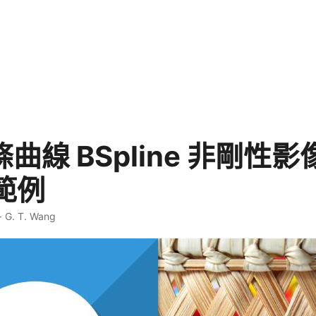
樣條曲線 BSpline 非剛性
範例
·
G. T. Wang