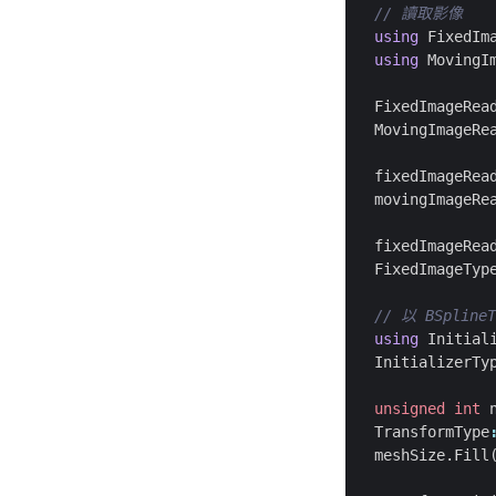
using
FixedIm
using
MovingI
FixedImageRea
MovingImageRe
fixedImageRea
movingImageRe
fixedImageRea
FixedImageTyp
using
Initial
InitializerTy
unsigned
int
TransformType
meshSize
.
Fill