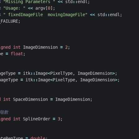
<
"Missing Parameters "
<<
std
::
endl
;
<
"Usage: "
<<
argv
[
0
];
<
" fixedImageFile  movingImageFile"
<<
std
::
endl
;
_FAILURE
;
igned
int
ImageDimension
=
2
;
pe
=
float
;
ageType
=
itk
::
Image
<
PixelType
,
ImageDimension
>
;
mageType
=
itk
::
Image
<
PixelType
,
ImageDimension
>
;
d
int
SpaceDimension
=
ImageDimension
;
igned
int
SplineOrder
=
3
;
ateRepType
=
double
;