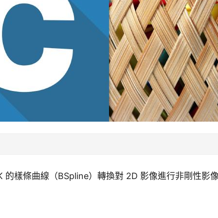
K 的樣條曲線（BSpline）轉換對 2D 影像進行非剛性影