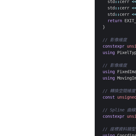
std
::
cerr
<
std
::
cerr
<
std
::
cerr
<
return
EXIT
}
constexpr
uns
using
PixelTy
using
FixedIm
using
MovingI
const
unsigne
constexpr
uns
using
Coordin