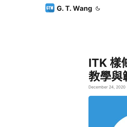
G. T. Wang
ITK 
教學與
December 24, 2020