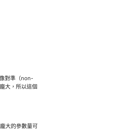
像對準（non-
數量很龐大，所以這個
龐大的參數量可