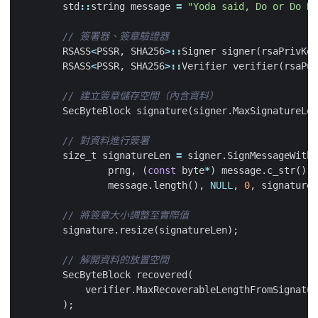
std
::
string
message
=
"Yoda said, Do or Do No
RSASS
<
PSSR
,
SHA256
>::
Signer
signer
(
rsaPrivKey
RSASS
<
PSSR
,
SHA256
>::
Verifier
verifier
(
rsaPub
SecByteBlock
signature
(
signer
.
MaxSignatureLen
size_t
signatureLen
=
signer
.
SignMessageWithR
prng
,
(
const
byte
*
)
message
.
c_str
(),
message
.
length
(),
NULL
,
0
,
signature
)
signature
.
resize
(
signatureLen
);
SecByteBlock
recovered
(
verifier
.
MaxRecoverableLengthFromSignatur
);