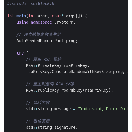
#include
"secblock.h"
int
main
(
int
argc
,
char
*
argv
[])
{
using
namespace
CryptoPP
;
AutoSeededRandomPool
prng
;
try
{
RSA
::
PrivateKey
rsaPrivKey
;
rsaPrivKey
.
GenerateRandomWithKeySize
(
prng
,
30
RSA
::
PublicKey
rsaPubKey
(
rsaPrivKey
);
std
::
string
message
=
"Yoda said, Do or Do No
std
::
string
signature
;