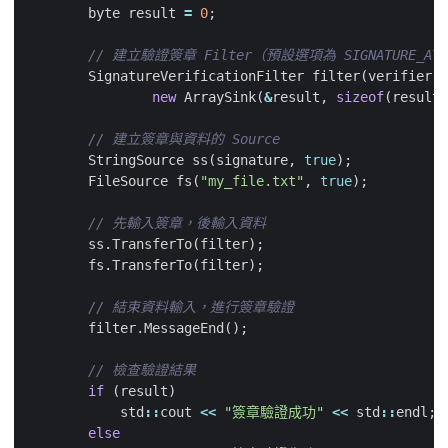
byte
result
=
0
;
SignatureVerificationFilter
filter
(
verifier
,
new
ArraySink
(
&
result
,
sizeof
(
result
)
StringSource
ss
(
signature
,
true
);
FileSource
fs
(
"my_file.txt"
,
true
);
ss
.
TransferTo
(
filter
);
fs
.
TransferTo
(
filter
);
filter
.
MessageEnd
();
if
(
result
)
std
::
cout
<<
"簽章驗證成功"
<<
std
::
endl
;
else