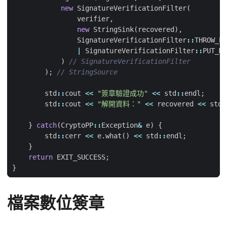
new
SignatureVerificationFilter
(
verifier
,
new
StringSink
(
recovered
),
SignatureVerificationFilter
::
THROW_EX
|
SignatureVerificationFilter
::
PUT_ME
)
);
std
::
cout
<<
"簽章驗證成功"
<<
std
::
endl
;
std
::
cout
<<
"解開資料："
<<
recovered
<<
std
:
}
catch
(
CryptoPP
::
Exception
&
e
)
{
std
::
cerr
<<
e
.
what
()
<<
std
::
endl
;
}
return
EXIT_SUCCESS
;
}
檔案數位簽章