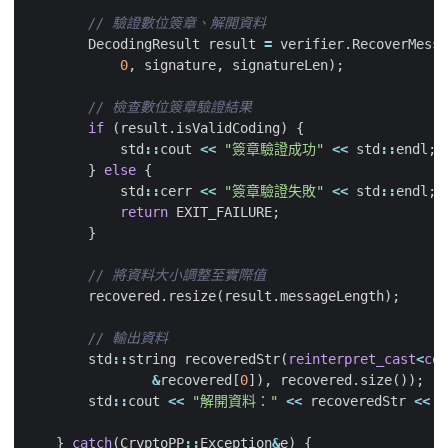
DecodingResult
result
=
verifier
.
RecoverMessa
0
,
signature
,
signatureLen
);
if
(
result
.
isValidCoding
)
{
std
::
cout
<<
"簽章驗證成功"
<<
std
::
endl
;
}
else
{
std
::
cerr
<<
"簽章驗證失敗"
<<
std
::
endl
;
return
EXIT_FAILURE
;
}
recovered
.
resize
(
result
.
messageLength
);
std
::
string
recoveredStr
(
reinterpret_cast
<
con
&
recovered
[
0
]),
recovered
.
size
());
std
::
cout
<<
"解開資料："
<<
recoveredStr
<<
s
}
catch
(
CryptoPP
::
Exception
&
e
)
{