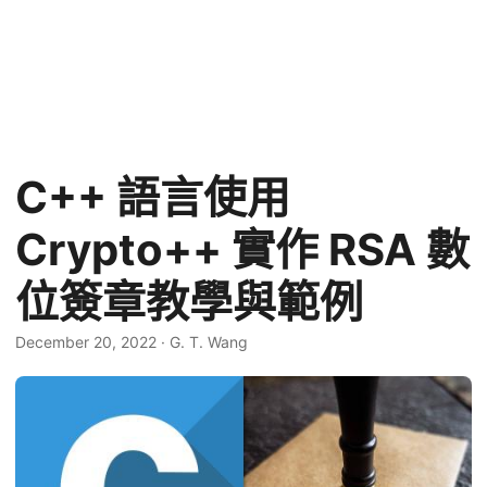
C++ 語言使用
Crypto++ 實作 RSA 數
位簽章教學與範例
December 20, 2022
·
G. T. Wang