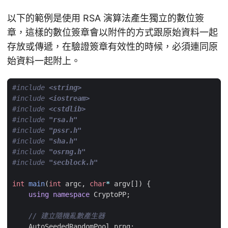
以下的範例是使用 RSA 演算法產生獨立的數位簽
章，這樣的數位簽章會以附件的方式跟原始資料一起
存放或傳遞，在驗證簽章有效性的時候，必須連同原
始資料一起附上。
#include
<string>
#include
<iostream>
#include
<cstdlib>
#include
"rsa.h"
#include
"pssr.h"
#include
"sha.h"
#include
"osrng.h"
#include
"secblock.h"
int
main
(
int
argc
,
char
*
argv
[])
{
using
namespace
CryptoPP
;
AutoSeededRandomPool
prng
;