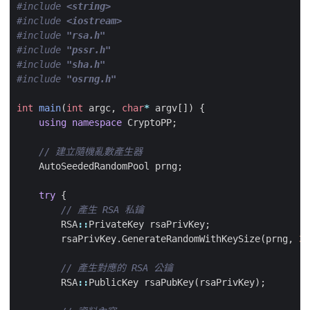
#include
<string>
#include
<iostream>
#include
"rsa.h"
#include
"pssr.h"
#include
"sha.h"
#include
"osrng.h"
int
main
(
int
argc
,
char
*
argv
[])
{
using
namespace
CryptoPP
;
AutoSeededRandomPool
prng
;
try
{
RSA
::
PrivateKey
rsaPrivKey
;
rsaPrivKey
.
GenerateRandomWithKeySize
(
prng
,
30
RSA
::
PublicKey
rsaPubKey
(
rsaPrivKey
);