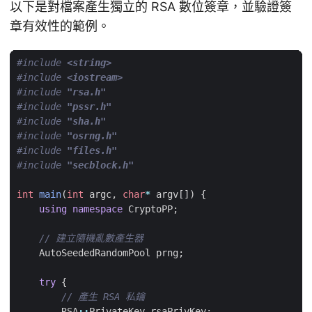
以下是對檔案產生獨立的 RSA 數位簽章，並驗證簽
章有效性的範例。
#include
<string>
#include
<iostream>
#include
"rsa.h"
#include
"pssr.h"
#include
"sha.h"
#include
"osrng.h"
#include
"files.h"
#include
"secblock.h"
int
main
(
int
argc
,
char
*
argv
[])
{
using
namespace
CryptoPP
;
AutoSeededRandomPool
prng
;
try
{
RSA
::
PrivateKey
rsaPrivKey
;