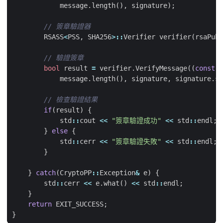
message
.
length
(),
signature
);
RSASS
<
PSS
,
SHA256
>::
Verifier
verifier
(
rsaPubK
bool
result
=
verifier
.
VerifyMessage
((
const
b
message
.
length
(),
signature
,
signature
.
si
if
(
result
)
{
std
::
cout
<<
"簽章驗證成功"
<<
std
::
endl
;
}
else
{
std
::
cerr
<<
"簽章驗證失敗"
<<
std
::
endl
;
}
}
catch
(
CryptoPP
::
Exception
&
e
)
{
std
::
cerr
<<
e
.
what
()
<<
std
::
endl
;
}
return
EXIT_SUCCESS
;
}