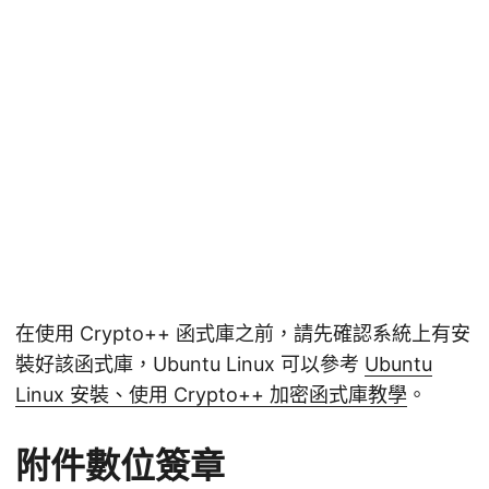
在使用 Crypto++ 函式庫之前，請先確認系統上有安
裝好該函式庫，Ubuntu Linux 可以參考
Ubuntu
Linux 安裝、使用 Crypto++ 加密函式庫教學
。
附件數位簽章