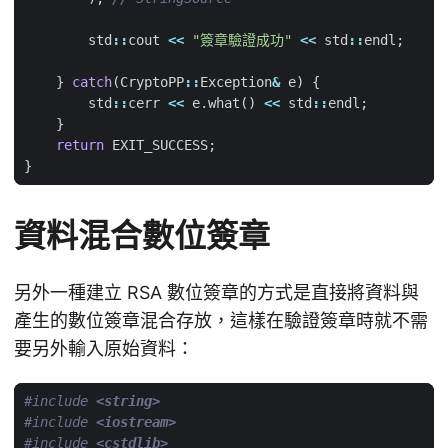
std
::
cout
<<
"簽章驗證成功"
<<
std
::
endl
;
}
catch
(
CryptoPP
::
Exception
&
e
)
{
std
::
cerr
<<
e
.
what
()
<<
std
::
endl
;
}
return
EXIT_SUCCESS
;
}
資料混合數位簽章
另外一種建立 RSA 數位簽章的方式是直接將資料與
產生的數位簽章混合存放，這樣在驗證簽章時就不需
要另外輸入原始資料：
#include
<string>
#include
<iostream>
#include
<cstdlib>