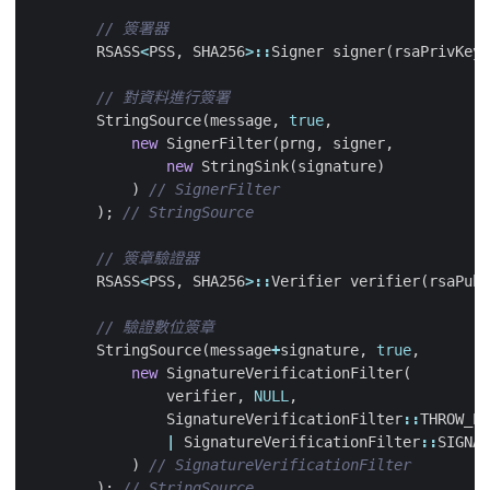
RSASS
<
PSS
,
SHA256
>::
Signer
signer
(
rsaPrivKey
)
StringSource
(
message
,
true
,
new
SignerFilter
(
prng
,
signer
,
new
StringSink
(
signature
)
)
);
RSASS
<
PSS
,
SHA256
>::
Verifier
verifier
(
rsaPubK
StringSource
(
message
+
signature
,
true
,
new
SignatureVerificationFilter
(
verifier
,
NULL
,
SignatureVerificationFilter
::
THROW_EX
|
SignatureVerificationFilter
::
SIGNAT
)
);