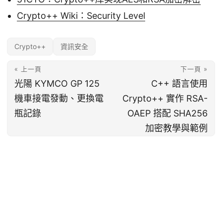
Crypto++ Wiki：Security Level
Crypto++
資訊安全
« 上一頁
下一頁 »
光陽 KYMCO GP 125
C++ 語言使用
機車接電發動、更換電
Crypto++ 實作 RSA-
瓶記錄
OAEP 搭配 SHA256
加密教學與範例