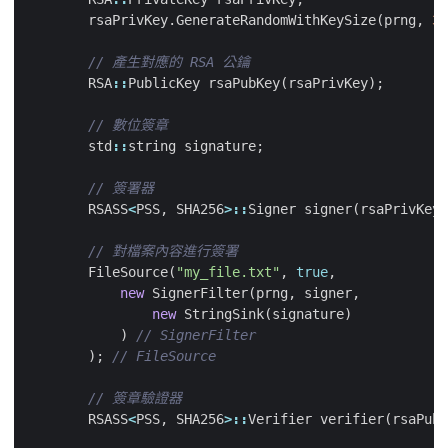
rsaPrivKey
.
GenerateRandomWithKeySize
(
prng
,
30
RSA
::
PublicKey
rsaPubKey
(
rsaPrivKey
);
std
::
string
signature
;
RSASS
<
PSS
,
SHA256
>::
Signer
signer
(
rsaPrivKey
)
FileSource
(
"my_file.txt"
,
true
,
new
SignerFilter
(
prng
,
signer
,
new
StringSink
(
signature
)
)
);
RSASS
<
PSS
,
SHA256
>::
Verifier
verifier
(
rsaPubK