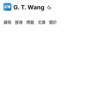
G. T. Wang
課程
搜尋
標籤
文庫
關於