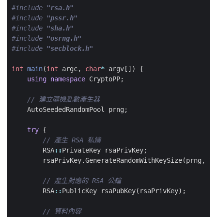
#include
"rsa.h"
#include
"pssr.h"
#include
"sha.h"
#include
"osrng.h"
#include
"secblock.h"
int
main
(
int
argc
,
char
*
argv
[])
{
using
namespace
CryptoPP
;
AutoSeededRandomPool
prng
;
try
{
RSA
::
PrivateKey
rsaPrivKey
;
rsaPrivKey
.
GenerateRandomWithKeySize
(
prng
,
30
RSA
::
PublicKey
rsaPubKey
(
rsaPrivKey
);