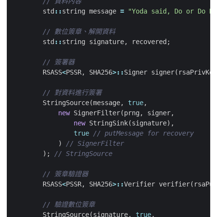
std
::
string
message
=
"Yoda said, Do or Do No
std
::
string
signature
,
recovered
;
RSASS
<
PSSR
,
SHA256
>::
Signer
signer
(
rsaPrivKey
StringSource
(
message
,
true
,
new
SignerFilter
(
prng
,
signer
,
new
StringSink
(
signature
),
true
)
);
RSASS
<
PSSR
,
SHA256
>::
Verifier
verifier
(
rsaPub
StringSource
(
signature
,
true
,