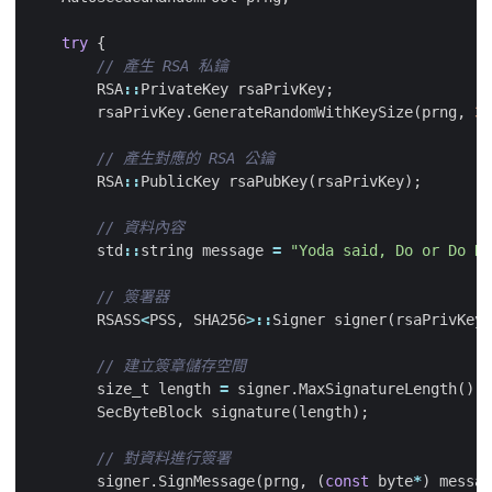
try
{
RSA
::
PrivateKey
rsaPrivKey
;
rsaPrivKey
.
GenerateRandomWithKeySize
(
prng
,
30
RSA
::
PublicKey
rsaPubKey
(
rsaPrivKey
);
std
::
string
message
=
"Yoda said, Do or Do No
RSASS
<
PSS
,
SHA256
>::
Signer
signer
(
rsaPrivKey
)
size_t
length
=
signer
.
MaxSignatureLength
();
SecByteBlock
signature
(
length
);
signer
.
SignMessage
(
prng
,
(
const
byte
*
)
messag