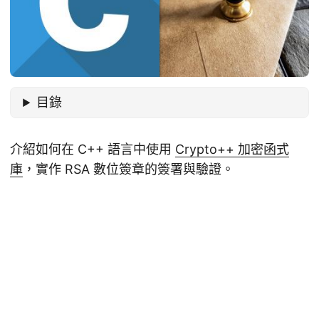
目錄
介紹如何在 C++ 語言中使用
Crypto++ 加密函式
庫
，實作 RSA 數位簽章的簽署與驗證。