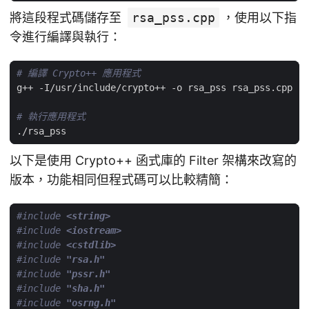
將這段程式碼儲存至
rsa_pss.cpp
，使用以下指
令進行編譯與執行：
# 編譯 Crypto++ 應用程式
# 執行應用程式
以下是使用 Crypto++ 函式庫的 Filter 架構來改寫的
版本，功能相同但程式碼可以比較精簡：
#include
<string>
#include
<iostream>
#include
<cstdlib>
#include
"rsa.h"
#include
"pssr.h"
#include
"sha.h"
#include
"osrng.h"