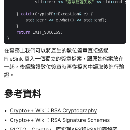
std
::
cerr
<<
"簽章驗證失敗"
<<
std
::
endl
;
}
catch
(
CryptoPP
::
Exception
&
e
)
{
std
::
cerr
<<
e
.
what
()
<<
std
::
endl
;
}
return
EXIT_SUCCESS
;
}
在實務上我們可以將產生的數位簽章直接透過
FileSink
寫入一個獨立的簽章檔案，跟原始檔案放在
一起，後續驗證數位簽章時再從檔案中讀取後進行驗
證。
參考資料
Crypto++ Wiki：RSA Cryptography
Crypto++ Wiki：RSA Signature Schemes
51CTO：Crypto++库实现AES和RSA加密解密