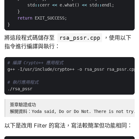
std
::
cerr
<<
e
.
what
()
<<
std
::
endl
;
}
return
EXIT_SUCCESS
;
}
將這段程式碼儲存至
rsa_pssr.cpp
，使用以下
指令進行編譯與執行：
# 編譯 Crypto++ 應用程式
# 執行應用程式
簽章驗證成功

解開資料：Yoda said, Do or Do Not. There is not try.
以下是改用 Filter 的寫法，寫法較簡潔但功能相同：