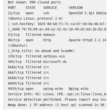
Not shown: 990 closed ports

PORT     STATE    SERVICE      VERSION

22/tcp   open     ssh          OpenSSH 5.3p1 Debian 
(Ubuntu Linux; protocol 2.0)

| ssh-hostkey: 1024 8d:60:f1:7c:ca:b7:3d:0a:d6:67:54
|_2048 79:f8:09:ac:d4:e2:32:42:10:49:d3:bd:20:82:85:
53/tcp   filtered domain

80/tcp   open     http         Apache httpd 2.2.14

((Ubuntu))

|_http-title: Go ahead and ScanMe!

139/tcp  filtered netbios-ssn

445/tcp  filtered microsoft-ds

6666/tcp filtered irc

6667/tcp filtered irc

6668/tcp filtered irc

6669/tcp filtered irc

9929/tcp open     nping-echo   Nping echo

Service Info: OS: Linux; CPE: cpe:/o:linux:linux_ker
Service detection performed. Please report any incor
Nmap done: 1 IP address (1 host up) scanned in 58.98