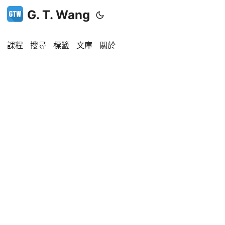
G. T. Wang
課程
搜尋
標籤
文庫
關於