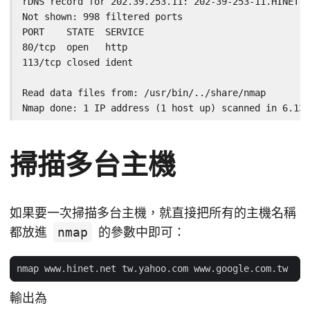
rDNS record for 202.39.253.11: 202-39-253-11.HINET-I
Not shown: 998 filtered ports

PORT    STATE  SERVICE

80/tcp  open   http

113/tcp closed ident

Read data files from: /usr/bin/../share/nmap

Nmap done: 1 IP address (1 host up) scanned in 6.13 
掃描多台主機
如果要一次掃描多台主機，就直接把所有的主機名稱
都放進
nmap
的參數中即可：
輸出為