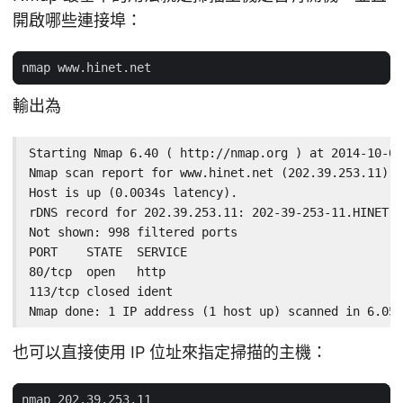
開啟哪些連接埠：
輸出為
Starting Nmap 6.40 ( http://nmap.org ) at 2014-10-02
Nmap scan report for www.hinet.net (202.39.253.11)

Host is up (0.0034s latency).

rDNS record for 202.39.253.11: 202-39-253-11.HINET-I
Not shown: 998 filtered ports

PORT    STATE  SERVICE

80/tcp  open   http

113/tcp closed ident

Nmap done: 1 IP address (1 host up) scanned in 6.05 
也可以直接使用 IP 位址來指定掃描的主機：