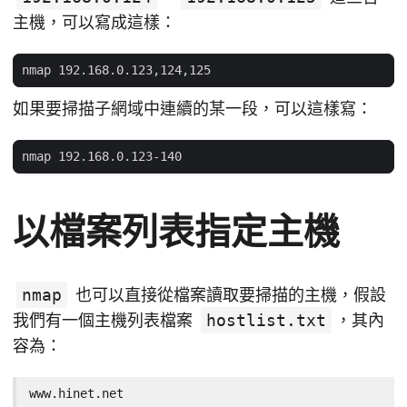
主機，可以寫成這樣：
如果要掃描子網域中連續的某一段，可以這樣寫：
以檔案列表指定主機
nmap
也可以直接從檔案讀取要掃描的主機，假設
我們有一個主機列表檔案
hostlist.txt
，其內
容為：
www.hinet.net
