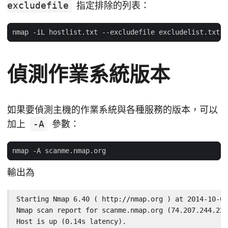
excludefile
指定排除的列表：
偵測作業系統版本
如果要偵測主機的作業系統與各種服務的版本，可以
加上
-A
參數：
輸出為
Starting Nmap 6.40 ( http://nmap.org ) at 2014-10-02
Nmap scan report for scanme.nmap.org (74.207.244.221
Host is up (0.14s latency).
