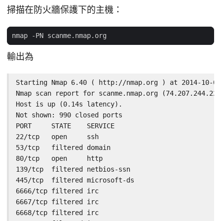
掃描在防火牆保護下的主機：
輸出為
Starting Nmap 6.40 ( http://nmap.org ) at 2014-10-02
Nmap scan report for scanme.nmap.org (74.207.244.221
Host is up (0.14s latency).

Not shown: 990 closed ports

PORT     STATE    SERVICE

22/tcp   open     ssh

53/tcp   filtered domain

80/tcp   open     http

139/tcp  filtered netbios-ssn

445/tcp  filtered microsoft-ds

6666/tcp filtered irc

6667/tcp filtered irc

6668/tcp filtered irc
