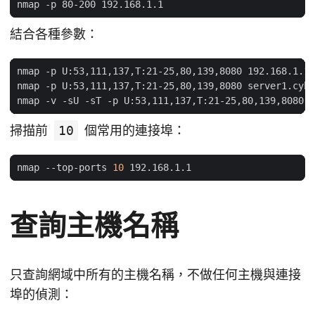
結合各種參數：
掃描前
10
個常用的連接埠：
nmap --top-ports 
10
查詢主機名稱
只查詢網域中所有的主機名稱，不做任何主機與連接
埠的偵測：