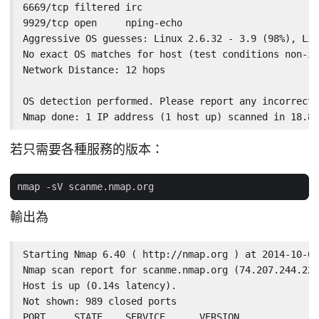
6669/tcp filtered irc

9929/tcp open     nping-echo

Aggressive OS guesses: Linux 2.6.32 - 3.9 (98%), Lin
No exact OS matches for host (test conditions non-id
Network Distance: 12 hops

OS detection performed. Please report any incorrect 
Nmap done: 1 IP address (1 host up) scanned in 18.80
若只需要各種服務的版本：
輸出為
Starting Nmap 6.40 ( http://nmap.org ) at 2014-10-02
Nmap scan report for scanme.nmap.org (74.207.244.221
Host is up (0.14s latency).

Not shown: 989 closed ports

PORT     STATE    SERVICE      VERSION
