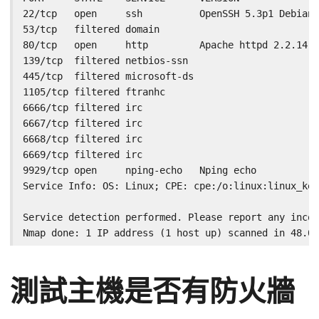
22/tcp   open     ssh          OpenSSH 5.3p1 Debian 
53/tcp   filtered domain

80/tcp   open     http         Apache httpd 2.2.14 (
139/tcp  filtered netbios-ssn

445/tcp  filtered microsoft-ds

1105/tcp filtered ftranhc

6666/tcp filtered irc

6667/tcp filtered irc

6668/tcp filtered irc

6669/tcp filtered irc

9929/tcp open     nping-echo   Nping echo

Service Info: OS: Linux; CPE: cpe:/o:linux:linux_ker
Service detection performed. Please report any incor
Nmap done: 1 IP address (1 host up) scanned in 48.03
測試主機是否有防火牆