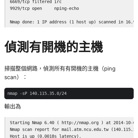
6669/tcp filtered irc

9929/tcp open     nping-echo

Nmap done: 1 IP address (1 host up) scanned in 16.99
偵測有開機的主機
掃描整個網路，偵測所有有開機的主機（ping
scan）：
輸出為
Starting Nmap 6.40 ( http://nmap.org ) at 2014-10-02
Nmap scan report for mail.atm.ncu.edu.tw (140.115.35
Host is up (0.0018s latency).
