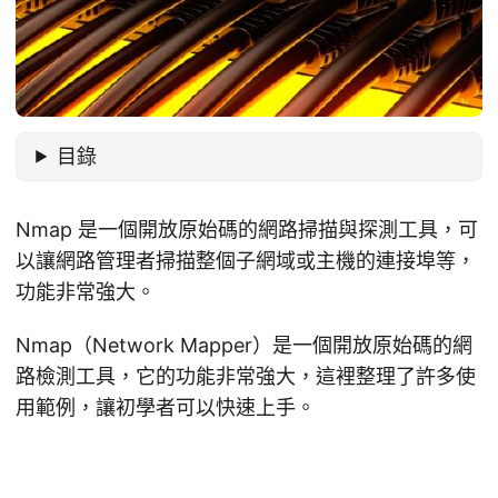
目錄
Nmap 是一個開放原始碼的網路掃描與探測工具，可
以讓網路管理者掃描整個子網域或主機的連接埠等，
功能非常強大。
Nmap（Network Mapper）是一個開放原始碼的網
路檢測工具，它的功能非常強大，這裡整理了許多使
用範例，讓初學者可以快速上手。