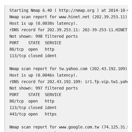
Starting Nmap 6.40 ( http://nmap.org ) at 2014-10-02
Nmap scan report for www.hinet.net (202.39.253.11)

Host is up (0.0038s latency).

rDNS record for 202.39.253.11: 202-39-253-11.HINET-I
Not shown: 998 filtered ports

PORT    STATE  SERVICE

80/tcp  open   http

113/tcp closed ident

Nmap scan report for tw.yahoo.com (202.43.192.109)

Host is up (0.0046s latency).

rDNS record for 202.43.192.109: ir1.fp.vip.tw1.yahoo
Not shown: 997 filtered ports

PORT    STATE  SERVICE

80/tcp  open   http

113/tcp closed ident

443/tcp open   https

Nmap scan report for www.google.com.tw (74.125.31.94