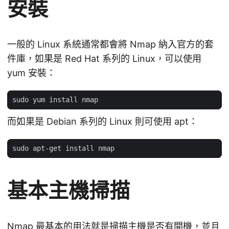
安裝
一般的 Linux 系統通常都會將 Nmap 納入官方的套
件庫，如果是 Red Hat 系列的 Linux，可以使用
yum 安裝：
而如果是 Debian 系列的 Linux 則可使用 apt：
基本主機掃描
Nmap 最基本的用法就是掃描主機是否有開機，並且