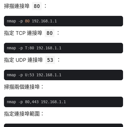
掃描連接埠
80
：
nmap -p 
80
指定 TCP 連接埠
80
：
指定 UDP 連接埠
53
：
掃描兩個連接埠：
指定連接埠範圍：