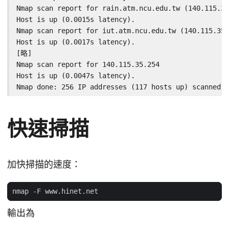
Nmap scan report for rain.atm.ncu.edu.tw (140.115.35
Host is up (0.0015s latency).

Nmap scan report for iut.atm.ncu.edu.tw (140.115.35.
Host is up (0.0017s latency).

[略]

Nmap scan report for 140.115.35.254

Host is up (0.0047s latency).

Nmap done: 256 IP addresses (117 hosts up) scanned i
快速掃描
加快掃描的速度：
輸出為