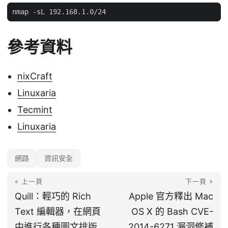
參考資料
nixCraft
Linuxaria
Tecmint
Linuxaria
網路
資訊安全
« 上一頁
下一頁 »
Quill：輕巧的 Rich
Apple 官方釋出 Mac
Text 編輯器，在網頁
OS X 的 Bash CVE-
中進行各種圖文排版
2014-6271 漏洞修補