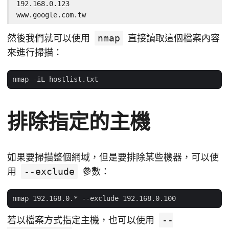
192.168.0.123

www.google.com.tw
然後我們就可以使用
nmap
直接讀取這個檔案內容
來進行掃描：
排除指定的主機
如果要掃描整個網域，但是要排除某些機器，可以使
用
--exclude
參數：
若以檔案方式指定主機，也可以使用
--