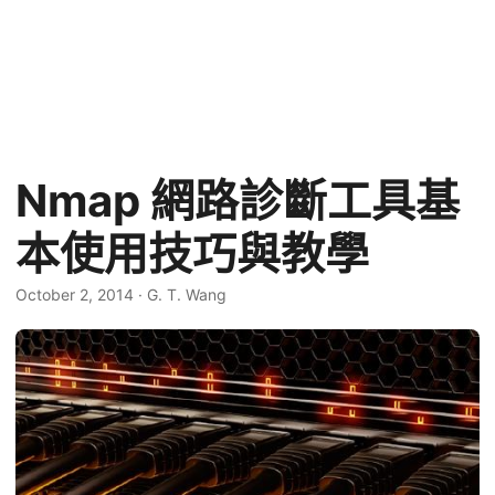
Nmap 網路診斷工具基
本使用技巧與教學
October 2, 2014
·
G. T. Wang