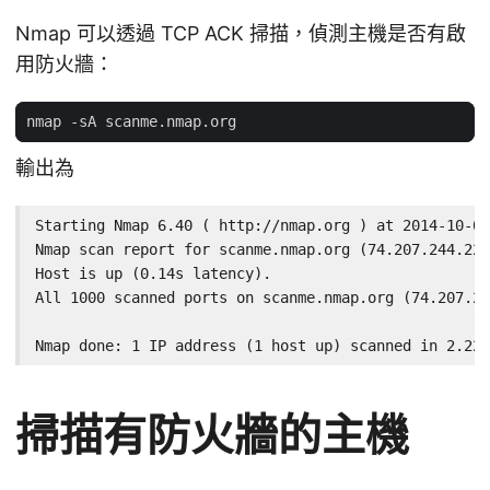
Nmap 可以透過 TCP ACK 掃描，偵測主機是否有啟
用防火牆：
輸出為
Starting Nmap 6.40 ( http://nmap.org ) at 2014-10-02
Nmap scan report for scanme.nmap.org (74.207.244.221
Host is up (0.14s latency).

All 1000 scanned ports on scanme.nmap.org (74.207.24
Nmap done: 1 IP address (1 host up) scanned in 2.22 
掃描有防火牆的主機