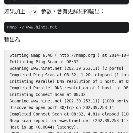
如果加上
-v
參數，會有更詳細的輸出：
輸出為
Starting Nmap 6.40 ( http://nmap.org ) at 2014-10-02
Initiating Ping Scan at 08:32

Scanning www.hinet.net (202.39.253.11) [2 ports]

Completed Ping Scan at 08:32, 1.20s elapsed (1 total
Initiating Parallel DNS resolution of 1 host. at 08:
Completed Parallel DNS resolution of 1 host. at 08:3
Initiating Connect Scan at 08:32

Scanning www.hinet.net (202.39.253.11) [1000 ports]

Discovered open port 80/tcp on 202.39.253.11

Completed Connect Scan at 08:32, 4.81s elapsed (1000
Nmap scan report for www.hinet.net (202.39.253.11)

Host is up (0.0044s latency).
