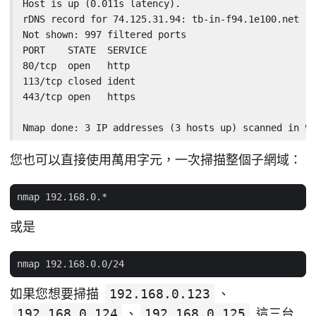
Host is up (0.011s latency).

rDNS record for 74.125.31.94: tb-in-f94.1e100.net

Not shown: 997 filtered ports

PORT    STATE  SERVICE

80/tcp  open   http

113/tcp closed ident

443/tcp open   https

Nmap done: 3 IP addresses (3 hosts up) scanned in 9.
您也可以直接使用萬用字元，一次掃描整個子網域：
或是
如果您想要掃描
192.168.0.123
、
192.168.0.124
、
192.168.0.125
這三台