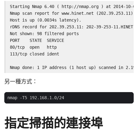
Starting Nmap 6.40 ( http://nmap.org ) at 2014-10-02
Nmap scan report for www.hinet.net (202.39.253.11)

Host is up (0.0034s latency).

rDNS record for 202.39.253.11: 202-39-253-11.HINET-I
Not shown: 98 filtered ports

PORT    STATE  SERVICE

80/tcp  open   http

113/tcp closed ident

Nmap done: 1 IP address (1 host up) scanned in 2.19 
另一種方式：
指定掃描的連接埠