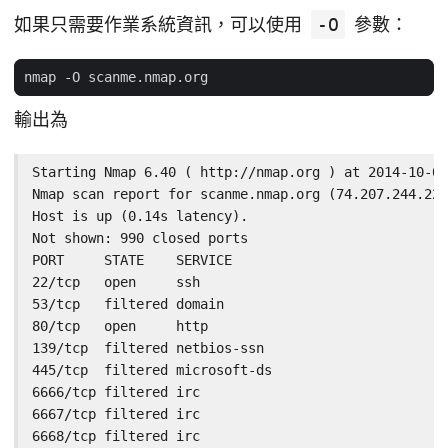
如果只需要作業系統資訊，可以使用
-O
參數：
輸出為
Starting Nmap 6.40 ( http://nmap.org ) at 2014-10-02
Nmap scan report for scanme.nmap.org (74.207.244.221
Host is up (0.14s latency).

Not shown: 990 closed ports

PORT     STATE    SERVICE

22/tcp   open     ssh

53/tcp   filtered domain

80/tcp   open     http

139/tcp  filtered netbios-ssn

445/tcp  filtered microsoft-ds

6666/tcp filtered irc

6667/tcp filtered irc

6668/tcp filtered irc
